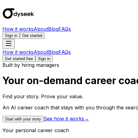
How it works
About
Blog
FAQs
Sign in
Get started
How it works
About
Blog
FAQs
Get started free
Sign in
Built by hiring managers
Your on-demand career coa
Find your story. Prove your value.
An AI career coach that stays with you through the search
See how it works
→
Start with your story
Your personal career coach