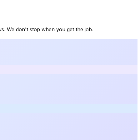
ews. We don't stop when you get the job.