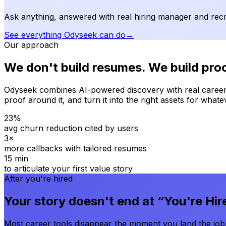
Ask anything, answered with real hiring manager and recru
See everything Odyseek can do
→
Our approach
We don't build resumes. We build proo
Odyseek combines AI-powered discovery with real career
proof around it, and turn it into the right assets for wh
23%
avg churn reduction cited by users
3×
more callbacks with tailored resumes
15 min
to articulate your first value story
After you're hired
Your story doesn't end at “You're Hir
Most career tools disappear the moment you land the job.