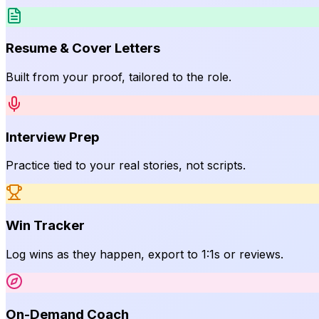
Resume & Cover Letters
Built from your proof, tailored to the role.
Interview Prep
Practice tied to your real stories, not scripts.
Win Tracker
Log wins as they happen, export to 1:1s or reviews.
On-Demand Coach