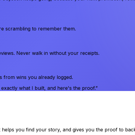
're scrambling to remember them.
views. Never walk in without your receipts.
s from wins you already logged.
xactly what I built, and here's the proof.”
t helps you find your story, and gives you the proof to bac