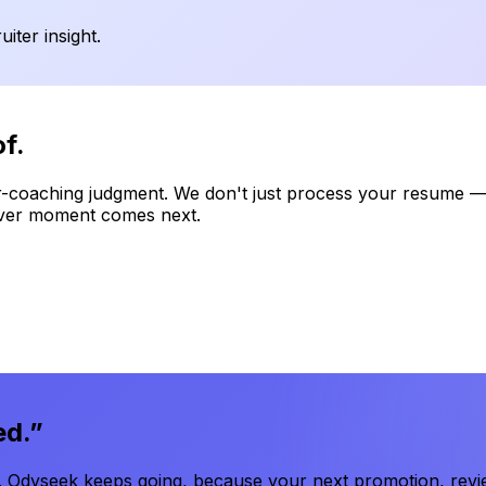
iter insight.
f.
-coaching judgment. We don't just process your resume — 
atever moment comes next.
ed.”
 Odyseek keeps going, because your next promotion, review