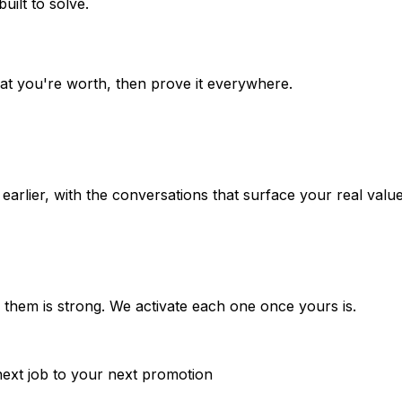
uilt to solve.
t you're worth, then prove it everywhere.
rlier, with the conversations that surface your real value, 
d them is strong. We activate each one once yours is.
next job to your next promotion