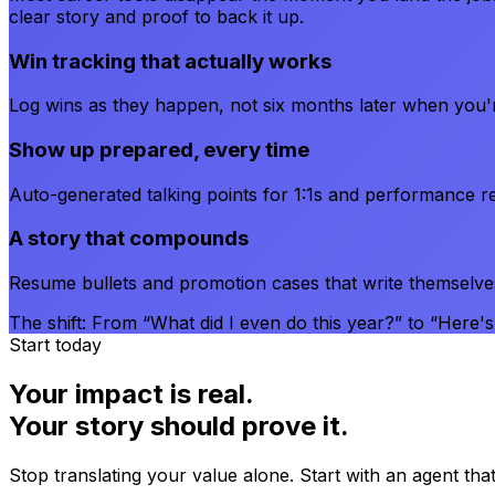
clear story and proof to back it up.
Win tracking that actually works
Log wins as they happen, not six months later when you
Show up prepared, every time
Auto-generated talking points for 1:1s and performance re
A story that compounds
Resume bullets and promotion cases that write themselve
The shift:
From “What did I even do this year?” to “Here's e
Start today
Your impact is real.
Your story should prove it.
Stop translating your value alone. Start with an agent tha