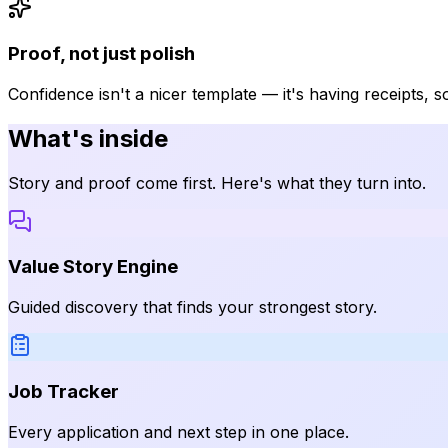
Proof, not just polish
Confidence isn't a nicer template — it's having receipts, 
What's inside
Story and proof come first. Here's what they turn into.
Value Story Engine
Guided discovery that finds your strongest story.
Job Tracker
Every application and next step in one place.