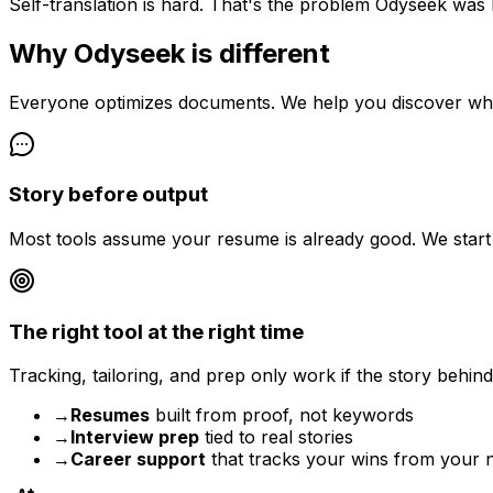
Self-translation is hard. That's the problem Odyseek was b
Why Odyseek is different
Everyone optimizes documents. We help you discover wha
Story before output
Most tools assume your resume is already good. We start ea
The right tool at the right time
Tracking, tailoring, and prep only work if the story behin
→
Resumes
built from proof, not keywords
→
Interview prep
tied to real stories
→
Career support
that tracks your wins from your 