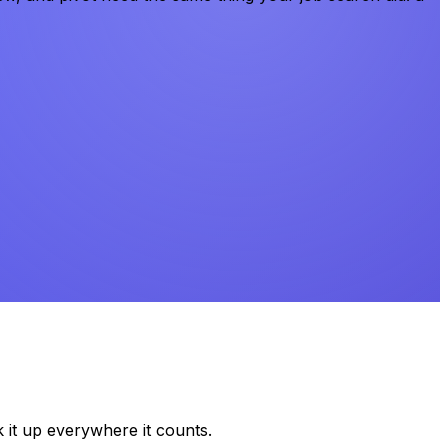
k it up everywhere it counts.