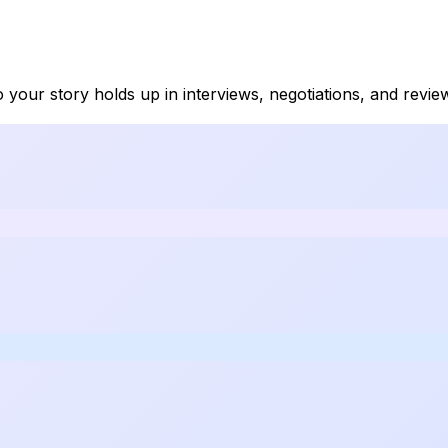
so your story holds up in interviews, negotiations, and revi