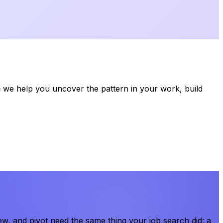
we help you uncover the pattern in your work, build
, and pivot need the same thing your job search did: a