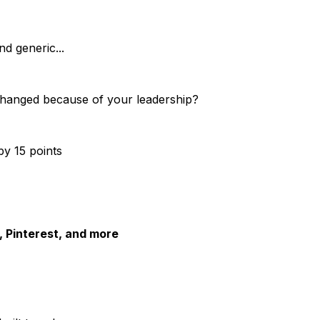
d generic...
changed because of your leadership?
y 15 points
 Pinterest, and more