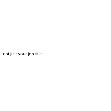
not just your job titles.