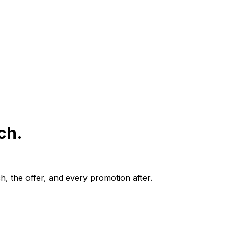
ch.
, the offer, and every promotion after.