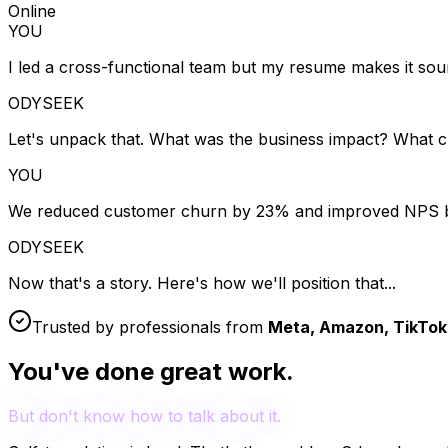
Online
YOU
I led a cross-functional team but my resume makes it soun
ODYSEEK
Let's unpack that. What was the business impact? What 
YOU
We reduced customer churn by 23% and improved NPS b
ODYSEEK
Now that's a story. Here's how we'll position that...
Trusted by professionals from
Meta, Amazon, TikTok,
You've done great work.
But don't know how to talk about it.